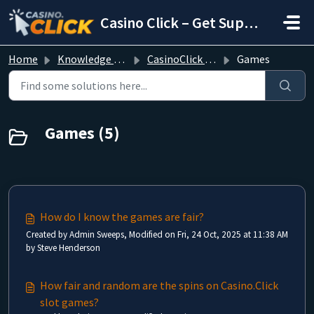
Skip to main content
Casino Click – Get Support and FAQs
Home
Knowledge base
CasinoClick Games
Games
Games (5)
How do I know the games are fair?
Created by Admin Sweeps, Modified on Fri, 24 Oct, 2025 at 11:38 AM
by Steve Henderson
How fair and random are the spins on Casino.Click
slot games?