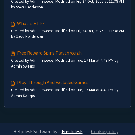
Created by Admin Sweeps, Modified on Fri, 24 Oct, 2025 at 11:38 AM
by Steve Henderson
What is RTP?
Created by Admin Sweeps, Modified on Fri, 24 Oct, 2025 at 11:38 AM
by Steve Henderson
Free Reward Spins Playthrough
Created by Admin Sweeps, Modified on Tue, 17 Mar at 4:48 PM by
Admin Sweeps
Play-Through And Excluded Games
Created by Admin Sweeps, Modified on Tue, 17 Mar at 4:48 PM by
Admin Sweeps
Helpdesk Software by
Freshdesk
Cookie policy