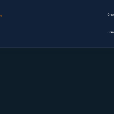
Crea
e?
Crea