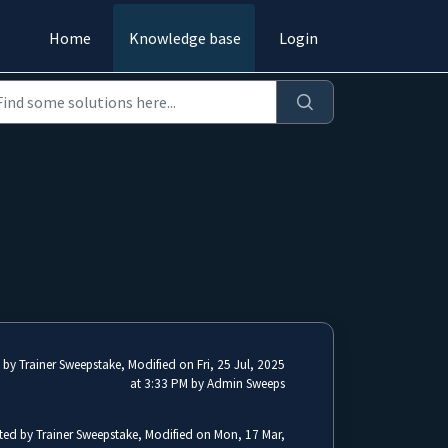
Home
Knowledge base
Login
 by Trainer Sweepstake, Modified on Fri, 25 Jul, 2025
at 3:33 PM by Admin Sweeps
ted by Trainer Sweepstake, Modified on Mon, 17 Mar,