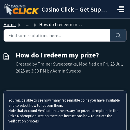
Skip to main content
Casino Click – Get Support and FAQs
Home
...
How do I redeem my prize?
How do I redeem my prize?
Created by Trainer Sweepstake, Modified on Fri, 25 Jul,
2025 at 3:33 PM by Admin Sweeps
You will be able to see how many redeemable coins you have available
and to select how to redeem them.
Note that Account Verification is necessary for prize redemption. In the
Prize Redemption section there are instructions how to initiate the
verification process.