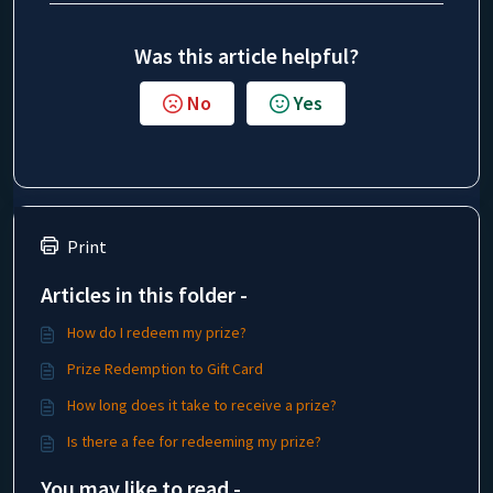
Was this article helpful?
No
Yes
Print
Articles in this folder -
How do I redeem my prize?
Prize Redemption to Gift Card
How long does it take to receive a prize?
Is there a fee for redeeming my prize?
You may like to read -